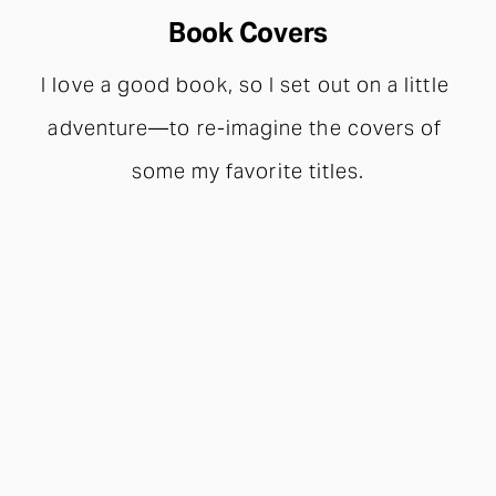
Book Covers
I love a good book, so I set out on a little 
adventure—to re-imagine the covers of 
some my favorite titles.