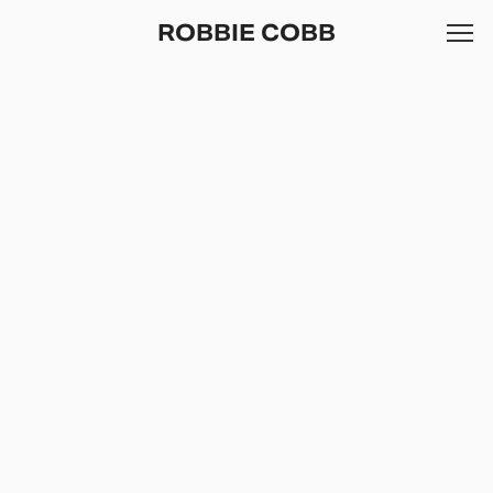
ROBBIE COBB