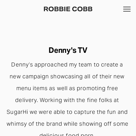
ROBBIE COBB
Denny's TV
Denny’s approached my team to create a 
new campaign showcasing all of their new 
menu items as well as promoting free 
delivery. Working with the fine folks at 
SugarHi we were able to capture the fun and 
whimsy of the brand while showing off some 
delicious food porn. 