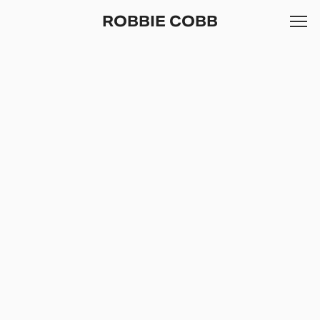
ROBBIE COBB